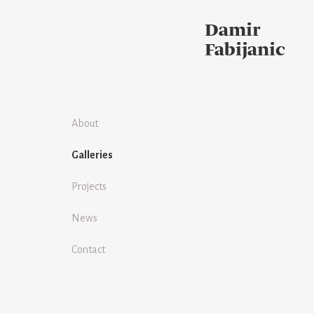
Damir
Fabijanic
About
Galleries
Projects
News
Contact