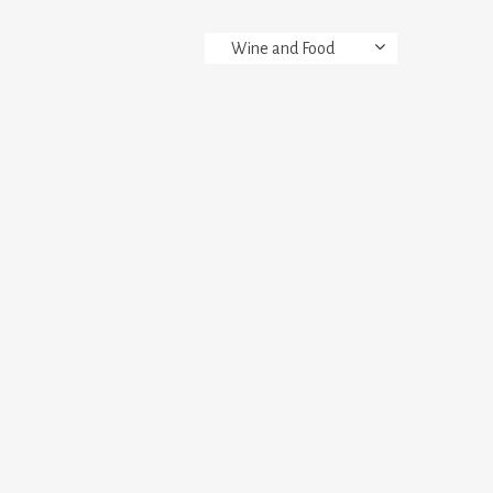
Wine and Food