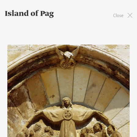
Island of Pag
Close