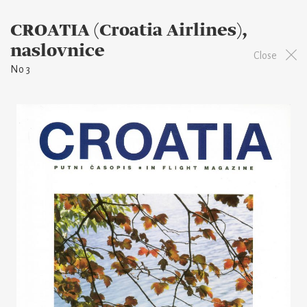
CROATIA (Croatia Airlines),
naslovnice
Close
No 3