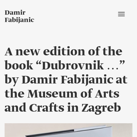
Damir
Toggle
Fabijanic
navigat
A new edition of the
book “Dubrovnik …”
by Damir Fabijanic at
the Museum of Arts
and Crafts in Zagreb