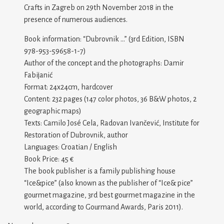
Crafts in Zagreb on 29th November 2018 in the
presence of numerous audiences.
Book information: “Dubrovnik …” (3rd Edition, ISBN
978-953-59658-1-7)
Author of the concept and the photographs: Damir
Fabijanić
Format: 24x24cm, hardcover
Content: 232 pages (147 color photos, 36 B&W photos, 2
geographic maps)
Texts: Camilo José Cela, Radovan Ivančević, Institute for
Restoration of Dubrovnik, author
Languages: Croatian / English
Book Price: 45 €
The book publisher is a family publishing house
“Ice&pice” (also known as the publisher of “Ice& pice”
gourmet magazine, 3rd best gourmet magazine in the
world, according to Gourmand Awards, Paris 2011).