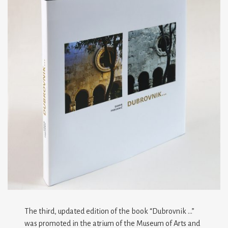
The third, updated edition of the book “Dubrovnik …”
was promoted in the atrium of the Museum of Arts and